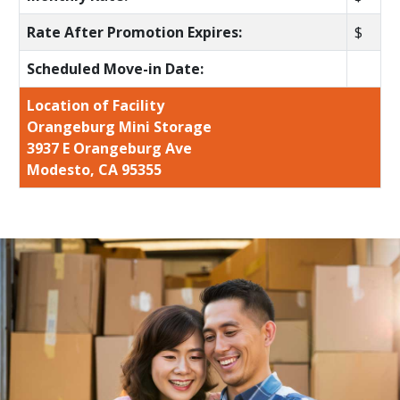
Rate After Promotion Expires:
$
Scheduled Move-in Date:
Location of Facility
Orangeburg Mini Storage
3937 E Orangeburg Ave
Modesto, CA 95355