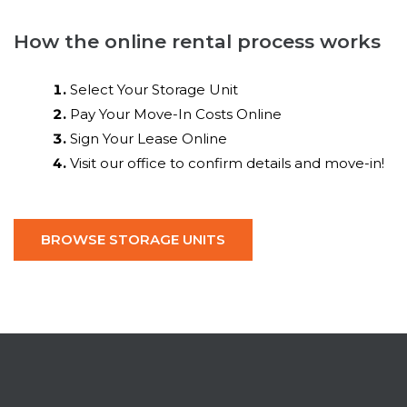
How the online rental process works
Select Your Storage Unit
Pay Your Move-In Costs Online
Sign Your Lease Online
Visit our office to confirm details and move-in!
BROWSE STORAGE UNITS