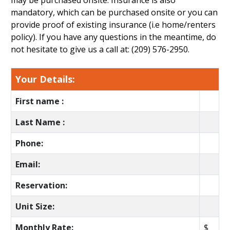
may be purchased onsite. Insurance is also
mandatory, which can be purchased onsite or you can
provide proof of existing insurance (i.e home/renters
policy). If you have any questions in the meantime, do
not hesitate to give us a call at: (209) 576-2950.
Your Details:
First name :
Last Name :
Phone:
Email:
Reservation:
Unit Size:
Monthly Rate:
$