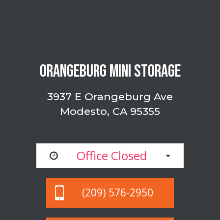
ORANGEBURG MINI STORAGE
3937 E Orangeburg Ave
Modesto, CA 95355
Office Closed
(209) 576-2950