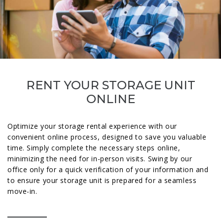
RENT YOUR STORAGE UNIT
ONLINE
Optimize your storage rental experience with our
convenient online process, designed to save you valuable
time. Simply complete the necessary steps online,
minimizing the need for in-person visits. Swing by our
office only for a quick verification of your information and
to ensure your storage unit is prepared for a seamless
move-in.