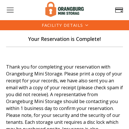
FACILITY DETAILS
Your Reservation is Complete!
Thank you for completing your reservation with
Orangeburg Mini Storage. Please print a copy of your
receipt for your records, we have also sent you an
email with a copy of your receipt (please check spam if
you did not receive). A representative from
Orangeburg Mini Storage should be contacting you
within 1 business day to confirm your reservation.
Please note, for your security and the security of our
tenants. Each storage unit requires a disc lock which