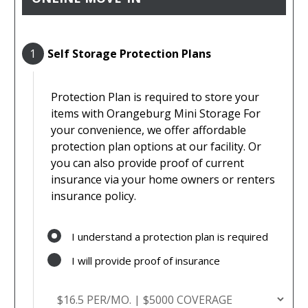
1
Self Storage Protection Plans
Protection Plan is required to store your
items with Orangeburg Mini Storage For
your convenience, we offer affordable
protection plan options at our facility. Or
you can also provide proof of current
insurance via your home owners or renters
insurance policy.
I understand a protection plan is required
I will provide proof of insurance