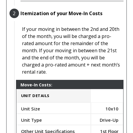
2
Itemization of your Move-In Costs
If your moving in between the 2nd and 20th
of the month, you will be charged a pro-
rated amount for the remainder of the
month. If your moving in between the 21st
and the end of the month, you will be
charged a pro-rated amount + next month’s
rental rate.
Move-In Costs:
UNIT DETAILS
Unit Size
10x10
Unit Type
Drive-Up
Other Unit Specifications
1st Floor