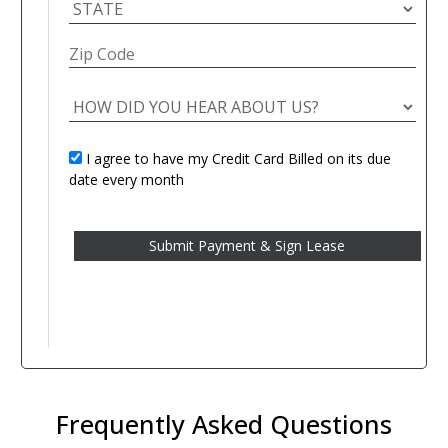
I agree to have my Credit Card Billed on its due
date every month
Frequently Asked Questions