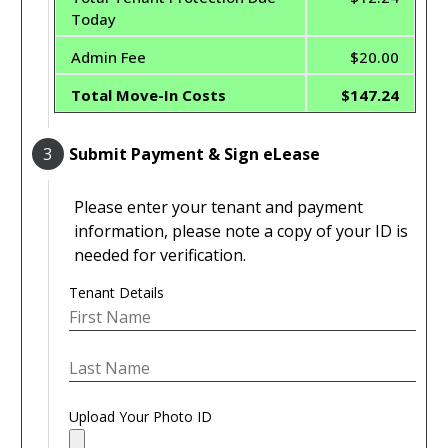
Today
Admin Fee
$20.00
Total Move-In Costs
$147.24
3
Submit Payment & Sign eLease
Please enter your tenant and payment
information, please note a copy of your ID is
needed for verification.
Tenant Details
Upload Your Photo ID