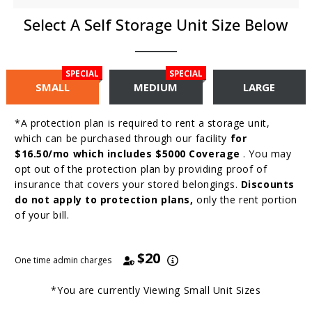
Select A Self Storage Unit Size Below
SPECIAL
SPECIAL
SMALL
MEDIUM
LARGE
*A protection plan is required to rent a storage unit,
which can be purchased through our facility
for
$16.50/mo which includes $5000 Coverage
. You may
opt out of the protection plan by providing proof of
insurance that covers your stored belongings.
Discounts
do not apply to protection plans,
only the rent portion
of your bill.
$20
One time admin charges
*You are currently Viewing
Small
Unit Sizes