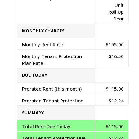
Unit
Roll Up
Door
MONTHLY CHARGES
Monthly Rent Rate
$155.00
Monthly Tenant Protection
$16.50
Plan Rate
DUE TODAY
Prorated Rent (this month)
$115.00
Prorated Tenant Protection
$12.24
SUMMARY
Total Rent Due Today
$115.00
Total Tenant Protection Due
$12.24