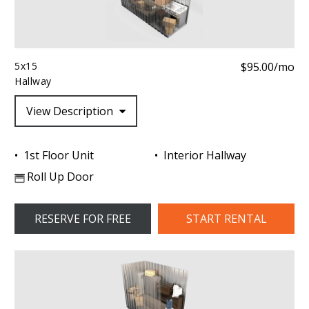
5x15
$95.00/mo
Hallway
View Description
1st Floor Unit
Interior Hallway
Roll Up Door
RESERVE FOR FREE
START RENTAL