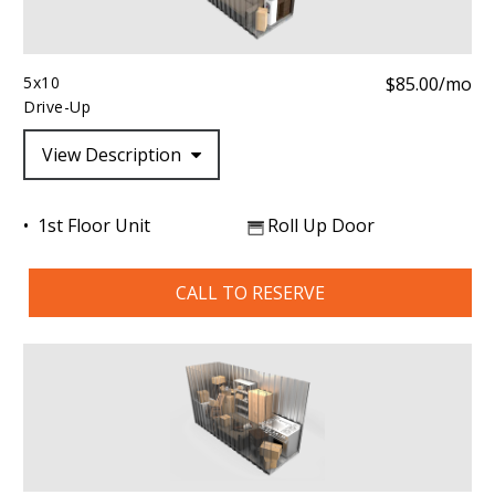
5x10
$85.00/mo
Drive-Up
View Description
1st Floor Unit
Roll Up Door
CALL TO RESERVE