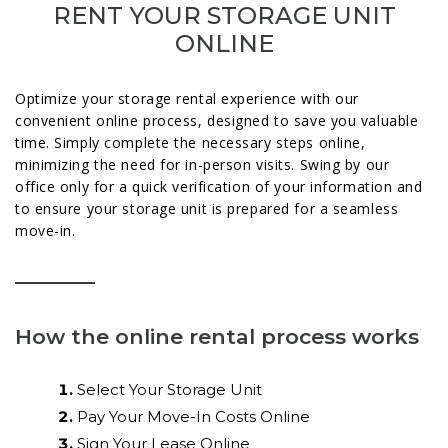
RENT YOUR STORAGE UNIT
ONLINE
Optimize your storage rental experience with our
convenient online process, designed to save you valuable
time. Simply complete the necessary steps online,
minimizing the need for in-person visits. Swing by our
office only for a quick verification of your information and
to ensure your storage unit is prepared for a seamless
move-in.
How the online rental process works
Select Your Storage Unit
Pay Your Move-In Costs Online
Sign Your Lease Online