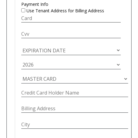
Payment Info
Use Tenant Address for Billing Address