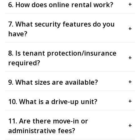
6. How does online rental work?
+
7. What security features do you
+
have?
8. Is tenant protection/insurance
+
required?
9. What sizes are available?
+
10. What is a drive-up unit?
+
11. Are there move-in or
+
administrative fees?