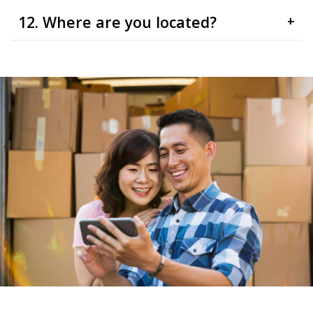
12. Where are you located?
+