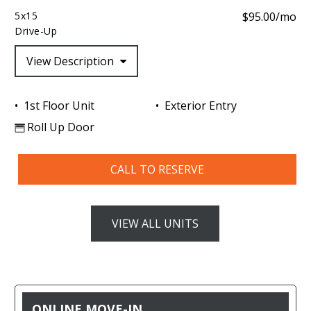
5x15
$95.00/mo
Drive-Up
View Description
1st Floor Unit
Exterior Entry
Roll Up Door
CALL TO RESERVE
VIEW ALL UNITS
ONLINE MOVE-IN