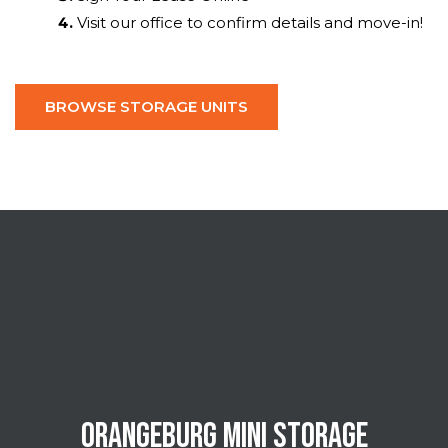
Visit our office to confirm details and move-in!
BROWSE STORAGE UNITS
ORANGEBURG MINI STORAGE