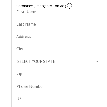
Secondary (Emergency Contact)
?