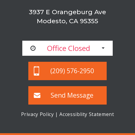
3937 E Orangeburg Ave
Modesto, CA 95355
Office Closed
(209) 576-2950
Send Message
Privacy Policy
|
Accessiblity Statement