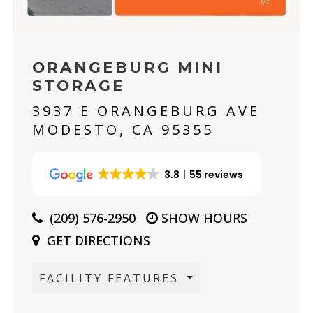
ORANGEBURG MINI
STORAGE
3937 E ORANGEBURG AVE
MODESTO, CA 95355
3.8
55 reviews
(209) 576-2950
SHOW HOURS
GET DIRECTIONS
FACILITY FEATURES