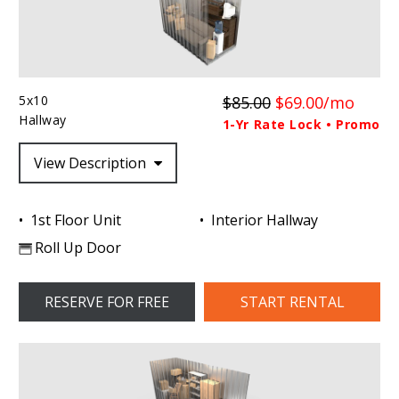
5x10
$85.00
$69.00/mo
Hallway
1-Yr Rate Lock • Promo
View Description
1st Floor Unit
Interior Hallway
Roll Up Door
RESERVE FOR FREE
START RENTAL