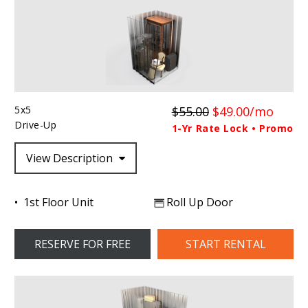
5x5
$55.00
$49.00/mo
Drive-Up
1-Yr Rate Lock • Promo
View Description
1st Floor Unit
Roll Up Door
RESERVE FOR FREE
START RENTAL