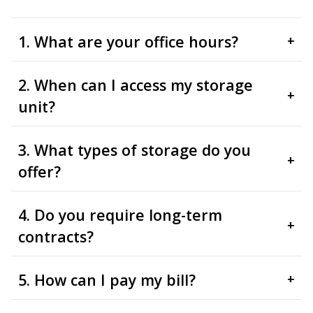
1. What are your office hours?
+
2. When can I access my storage
+
unit?
3. What types of storage do you
+
offer?
4. Do you require long-term
+
contracts?
5. How can I pay my bill?
+